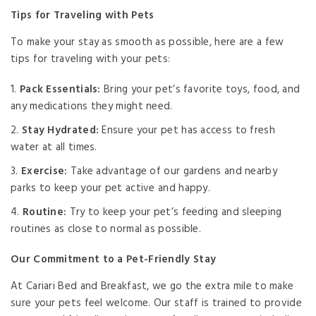
Tips for Traveling with Pets
To make your stay as smooth as possible, here are a few
tips for traveling with your pets:
Pack Essentials:
Bring your pet’s favorite toys, food, and
any medications they might need.
Stay Hydrated:
Ensure your pet has access to fresh
water at all times.
Exercise:
Take advantage of our gardens and nearby
parks to keep your pet active and happy.
Routine:
Try to keep your pet’s feeding and sleeping
routines as close to normal as possible.
Our Commitment to a Pet-Friendly Stay
At Cariari Bed and Breakfast, we go the extra mile to make
sure your pets feel welcome. Our staff is trained to provide