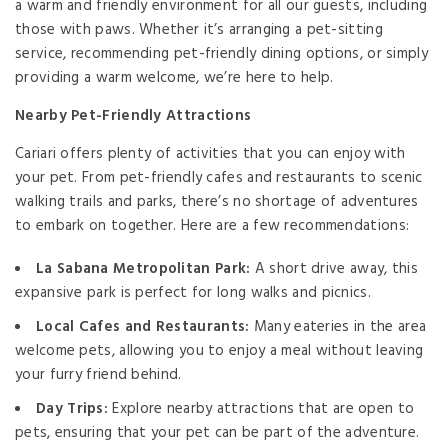
a warm and friendly environment for all our guests, including
those with paws. Whether it’s arranging a pet-sitting
service, recommending pet-friendly dining options, or simply
providing a warm welcome, we’re here to help.
Nearby Pet-Friendly Attractions
Cariari offers plenty of activities that you can enjoy with
your pet. From pet-friendly cafes and restaurants to scenic
walking trails and parks, there’s no shortage of adventures
to embark on together. Here are a few recommendations:
La Sabana Metropolitan Park:
A short drive away, this
expansive park is perfect for long walks and picnics.
Local Cafes and Restaurants:
Many eateries in the area
welcome pets, allowing you to enjoy a meal without leaving
your furry friend behind.
Day Trips:
Explore nearby attractions that are open to
pets, ensuring that your pet can be part of the adventure.