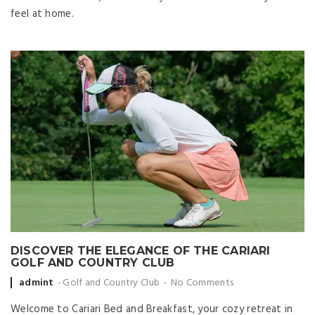
feel at home.
DISCOVER THE ELEGANCE OF THE CARIARI
GOLF AND COUNTRY CLUB
Posted by
admint
Golf and Country Club
No Comments
Welcome to Cariari Bed and Breakfast, your cozy retreat in