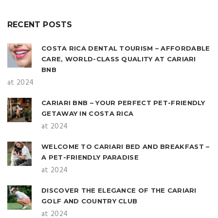
RECENT POSTS
COSTA RICA DENTAL TOURISM – AFFORDABLE
CARE, WORLD-CLASS QUALITY AT CARIARI
BNB
at 2024
CARIARI BNB – YOUR PERFECT PET-FRIENDLY
GETAWAY IN COSTA RICA
at 2024
WELCOME TO CARIARI BED AND BREAKFAST –
A PET-FRIENDLY PARADISE
at 2024
DISCOVER THE ELEGANCE OF THE CARIARI
GOLF AND COUNTRY CLUB
at 2024