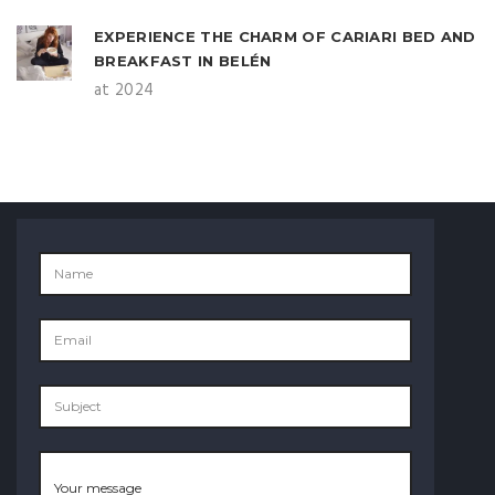
EXPERIENCE THE CHARM OF CARIARI BED AND
BREAKFAST IN BELÉN
at 2024