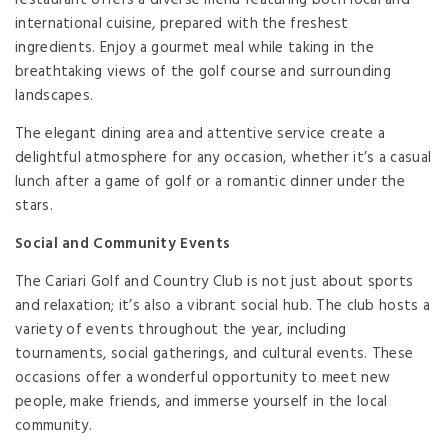
restaurant offers a diverse menu featuring both local and
international cuisine, prepared with the freshest
ingredients. Enjoy a gourmet meal while taking in the
breathtaking views of the golf course and surrounding
landscapes.
The elegant dining area and attentive service create a
delightful atmosphere for any occasion, whether it’s a casual
lunch after a game of golf or a romantic dinner under the
stars.
Social and Community Events
The Cariari Golf and Country Club is not just about sports
and relaxation; it’s also a vibrant social hub. The club hosts a
variety of events throughout the year, including
tournaments, social gatherings, and cultural events. These
occasions offer a wonderful opportunity to meet new
people, make friends, and immerse yourself in the local
community.