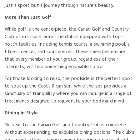
just a sport but a journey through nature’s beauty.
More Than Just Golf
While golf is the centerpiece, the Cariari Golf and Country
Club offers much more. The club is equipped with top-
notch facilities, including tennis courts, a swimming pool, a
fitness center, and spa services. These amenities ensure
that every member of your group, regardless of their
interests, will find something enjoyable to do.
For those looking to relax, the poolside is the perfect spot
to soak up the Costa Rican sun, while the spa provides a
sanctuary of tranquility where you can indulge in a range of
treatments designed to rejuvenate your body and mind.
Dining in Style
No visit to the Cariari Golf and Country Club is complete
without experiencing its exquisite dining options. The club’s