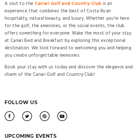
A visit to the
Cariari Golf and Country Club
is an
experience that combines the best of Costa Rican
hospitality, natural beauty, and luxury. Whether you’re here
for the golf, the amenities, or the social events, the club
offers something for everyone. Make the most of your stay
at Cariari Bed and Breakfast by exploring this exceptional
destination. We look forward to welcoming you and helping
you create unforgettable memories.
Book your stay with us today and discover the elegance and
charm of the Cariari Golf and Country Club!
FOLLOW US
UPCOMING EVENTS