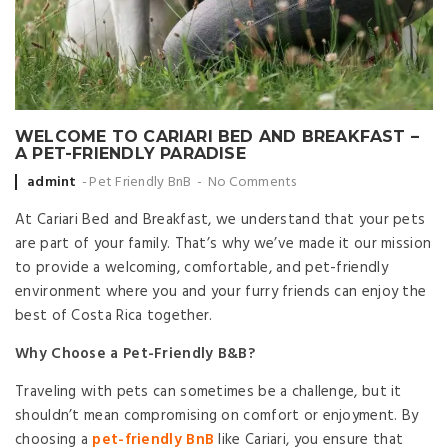
WELCOME TO CARIARI BED AND BREAKFAST –
A PET-FRIENDLY PARADISE
Posted by
admint
Pet Friendly BnB
No Comments
At Cariari Bed and Breakfast, we understand that your pets
are part of your family. That’s why we’ve made it our mission
to provide a welcoming, comfortable, and pet-friendly
environment where you and your furry friends can enjoy the
best of Costa Rica together.
Why Choose a Pet-Friendly B&B?
Traveling with pets can sometimes be a challenge, but it
shouldn’t mean compromising on comfort or enjoyment. By
choosing a
pet-friendly BnB
like Cariari, you ensure that