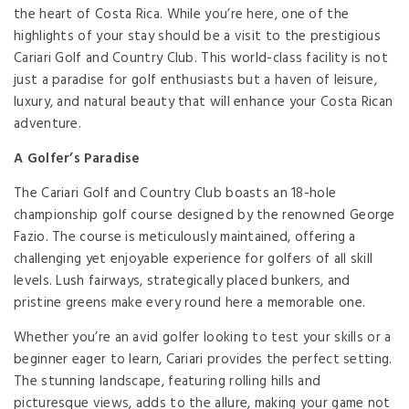
the heart of Costa Rica. While you’re here, one of the
highlights of your stay should be a visit to the prestigious
Cariari Golf and Country Club. This world-class facility is not
just a paradise for golf enthusiasts but a haven of leisure,
luxury, and natural beauty that will enhance your Costa Rican
adventure.
A Golfer’s Paradise
The Cariari Golf and Country Club boasts an 18-hole
championship golf course designed by the renowned George
Fazio. The course is meticulously maintained, offering a
challenging yet enjoyable experience for golfers of all skill
levels. Lush fairways, strategically placed bunkers, and
pristine greens make every round here a memorable one.
Whether you’re an avid golfer looking to test your skills or a
beginner eager to learn, Cariari provides the perfect setting.
The stunning landscape, featuring rolling hills and
picturesque views, adds to the allure, making your game not