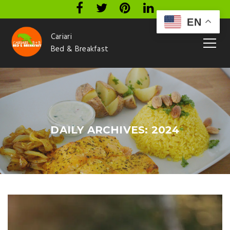
EN
Cariari
Bed & Breakfast
DAILY ARCHIVES: 2024