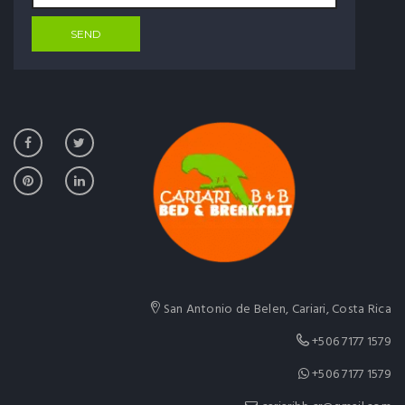
San Antonio de Belen, Cariari, Costa Rica
+506 7177 1579
+506 7177 1579