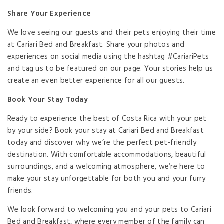
Share Your Experience
We love seeing our guests and their pets enjoying their time
at Cariari Bed and Breakfast. Share your photos and
experiences on social media using the hashtag #CariariPets
and tag us to be featured on our page. Your stories help us
create an even better experience for all our guests.
Book Your Stay Today
Ready to experience the best of Costa Rica with your pet
by your side? Book your stay at Cariari Bed and Breakfast
today and discover why we’re the perfect pet-friendly
destination. With comfortable accommodations, beautiful
surroundings, and a welcoming atmosphere, we’re here to
make your stay unforgettable for both you and your furry
friends.
We look forward to welcoming you and your pets to Cariari
Bed and Breakfast, where every member of the family can