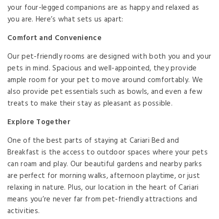
your four-legged companions are as happy and relaxed as
you are. Here’s what sets us apart:
Comfort and Convenience
Our pet-friendly rooms are designed with both you and your
pets in mind. Spacious and well-appointed, they provide
ample room for your pet to move around comfortably. We
also provide pet essentials such as bowls, and even a few
treats to make their stay as pleasant as possible.
Explore Together
One of the best parts of staying at Cariari Bed and
Breakfast is the access to outdoor spaces where your pets
can roam and play. Our beautiful gardens and nearby parks
are perfect for morning walks, afternoon playtime, or just
relaxing in nature. Plus, our location in the heart of Cariari
means you’re never far from pet-friendly attractions and
activities.