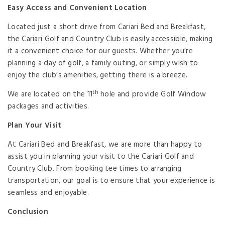
Easy Access and Convenient Location
Located just a short drive from Cariari Bed and Breakfast,
the Cariari Golf and Country Club is easily accessible, making
it a convenient choice for our guests. Whether you’re
planning a day of golf, a family outing, or simply wish to
enjoy the club’s amenities, getting there is a breeze.
th
We are located on the 11
hole and provide Golf Window
packages and activities.
Plan Your Visit
At Cariari Bed and Breakfast, we are more than happy to
assist you in planning your visit to the Cariari Golf and
Country Club. From booking tee times to arranging
transportation, our goal is to ensure that your experience is
seamless and enjoyable.
Conclusion