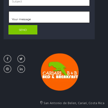
San Antonio de Belen, Cariari, Costa Rica