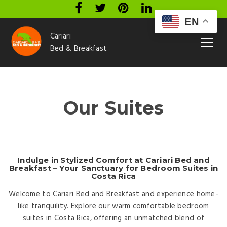
EN
Cariari
Bed & Breakfast
Our Suites
Indulge in Stylized Comfort at Cariari Bed and
Breakfast – Your Sanctuary for Bedroom Suites in
Costa Rica
Welcome to Cariari Bed and Breakfast and experience home-
like tranquility. Explore our warm comfortable bedroom
suites in Costa Rica, offering an unmatched blend of