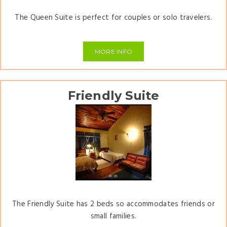
The Queen Suite is perfect for couples or solo travelers.
MORE INFO
Friendly Suite
The Friendly Suite has 2 beds so accommodates friends or
small families.