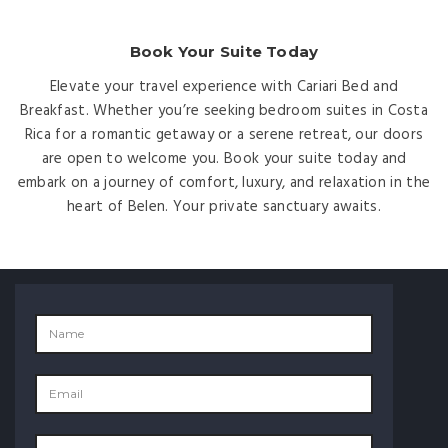
Book Your Suite Today
Elevate your travel experience with Cariari Bed and
Breakfast. Whether you’re seeking bedroom suites in Costa
Rica for a romantic getaway or a serene retreat, our doors
are open to welcome you. Book your suite today and
embark on a journey of comfort, luxury, and relaxation in the
heart of Belen. Your private sanctuary awaits.