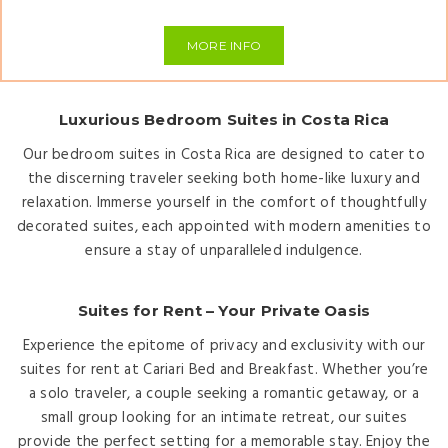
MORE INFO
Luxurious Bedroom Suites in Costa Rica
Our bedroom suites in Costa Rica are designed to cater to
the discerning traveler seeking both home-like luxury and
relaxation. Immerse yourself in the comfort of thoughtfully
decorated suites, each appointed with modern amenities to
ensure a stay of unparalleled indulgence.
Suites for Rent – Your Private Oasis
Experience the epitome of privacy and exclusivity with our
suites for rent at Cariari Bed and Breakfast. Whether you’re
a solo traveler, a couple seeking a romantic getaway, or a
small group looking for an intimate retreat, our suites
provide the perfect setting for a memorable stay. Enjoy the