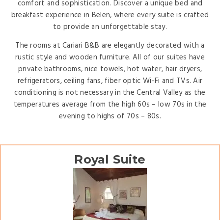
comfort and sophistication. Discover a unique bed and
breakfast experience in Belen, where every suite is crafted
to provide an unforgettable stay.
The rooms at Cariari B&B are elegantly decorated with a
rustic style and wooden furniture. All of our suites have
private bathrooms, nice towels, hot water, hair dryers,
refrigerators, ceiling fans, fiber optic Wi-Fi and TVs. Air
conditioning is not necessary in the Central Valley as the
temperatures average from the high 60s – low 70s in the
evening to highs of 70s – 80s.
Royal Suite