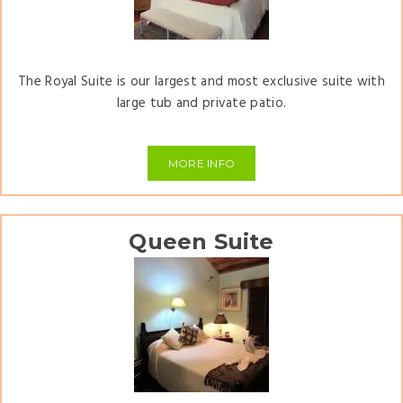
The Royal Suite is our largest and most exclusive suite with
large tub and private patio.
MORE INFO
Queen Suite