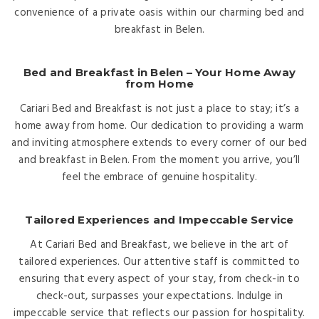
convenience of a private oasis within our charming bed and
breakfast in Belen.
Bed and Breakfast in Belen – Your Home Away
from Home
Cariari Bed and Breakfast is not just a place to stay; it’s a
home away from home. Our dedication to providing a warm
and inviting atmosphere extends to every corner of our bed
and breakfast in Belen. From the moment you arrive, you’ll
feel the embrace of genuine hospitality.
Tailored Experiences and Impeccable Service
At Cariari Bed and Breakfast, we believe in the art of
tailored experiences. Our attentive staff is committed to
ensuring that every aspect of your stay, from check-in to
check-out, surpasses your expectations. Indulge in
impeccable service that reflects our passion for hospitality.